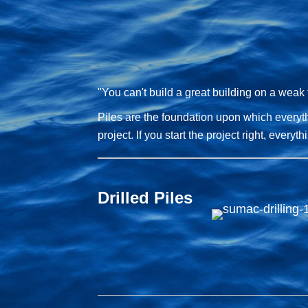
"You can't build a great building on a weak
Piles are the foundation upon which everythi
project. If you start the project right, everyt
Drilled Piles