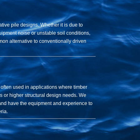
ative pile designs. Whether it is due to
ipment noise or unstable soil conditions,
on alternative to conventionally driven
 often used in applications where timber
s or higher structural design needs. We
y and have the equipment and experience to
ria.