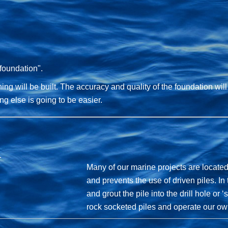
 foundation".
ng will be built. The accuracy and quality of the foundation will
hing else is going to be easier.
Many of our marine projects are located
and prevents the use of driven piles. In t
and grout the pile into the drill hole or
rock socketed piles and operate our ow