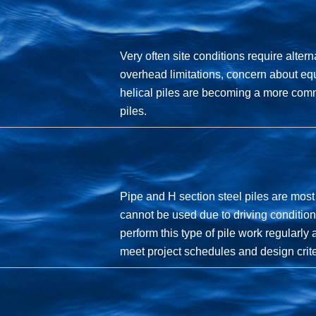
Very often site conditions require altern
overhead limitations, concern about equ
helical piles are becoming a more comm
piles.
Pipe and H section steel piles are most
cannot be used due to driving condition
perform this type of pile work regularl
meet project schedules and design crite