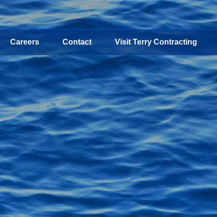
Careers
Contact
Visit Terry Contracting