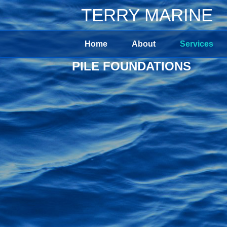
TERRY MARINE
Home
About
Services
PILE FOUNDATIONS