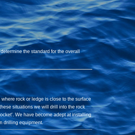
 determine the standard for the overall
 where rock or ledge is close to the surface
hese situations we will drill into the rock
 ‘socket’. We have become adept at installing
n drilling equipment.