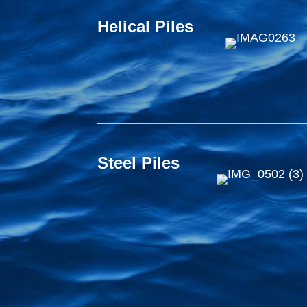
Helical Piles
Steel Piles
Timber Piles