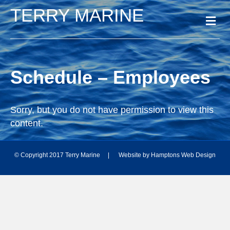
TERRY MARINE
M
e
n
u
Schedule – Employees
Sorry, but you do not have permission to view this
content.
© Copyright 2017 Terry Marine | Website by
Hamptons Web Design