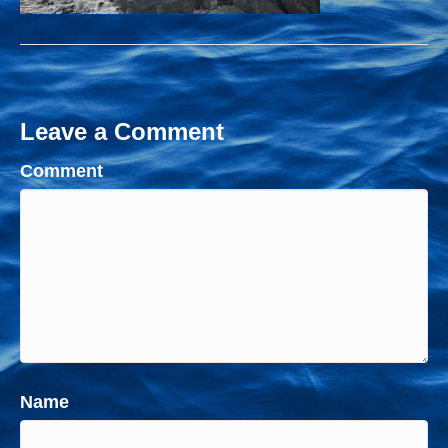
Leave a Comment
Comment
Name