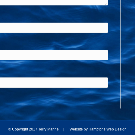
© Copyright 2017 Terry Marine | Website by
Hamptons Web Design