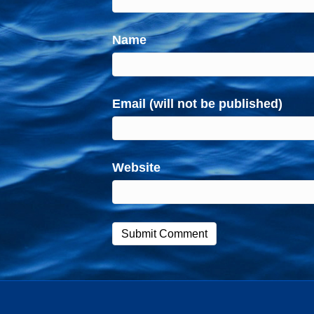
Name
Email (will not be published)
Website