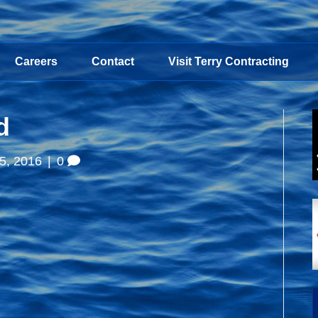
Careers
Contact
Visit Terry Contracting
d
5, 2016
|
0