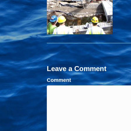
Leave a Comment
Comment