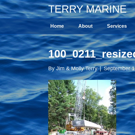
TERRY MARINE
Home
About
Services
100_0211_resize
By
Jim & Molly Terry
|
September 1