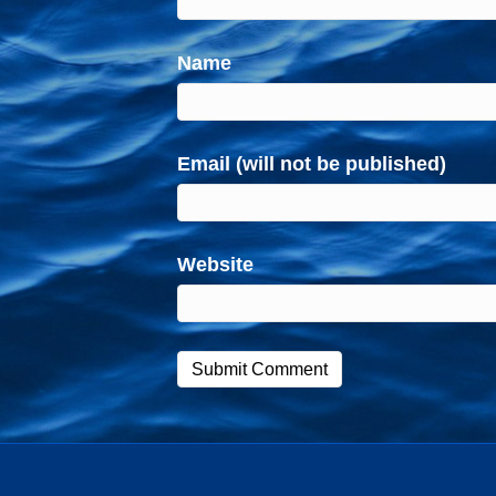
Name
Email (will not be published)
Website