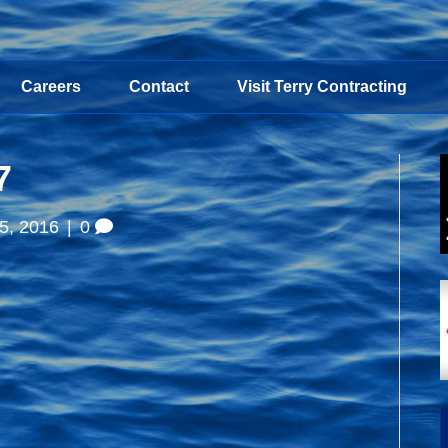
Careers
Contact
Visit Terry Contracting
7
5, 2016
|
0