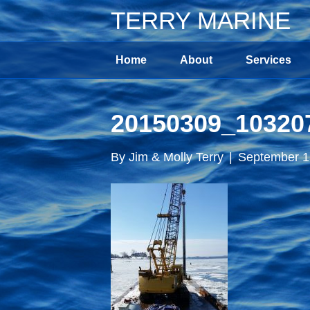
TERRY MARINE
Home
About
Services
20150309_10320
By
Jim & Molly Terry
|
September 1