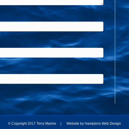
© Copyright 2017 Terry Marine | Website by
Hamptons Web Design