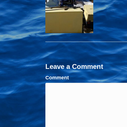
Leave a Comment
Comment