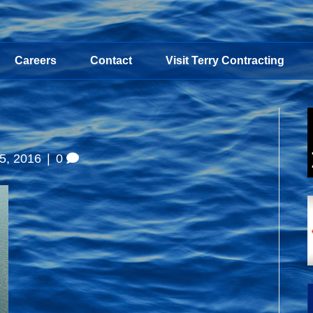
Careers
Contact
Visit Terry Contracting
5, 2016
|
0