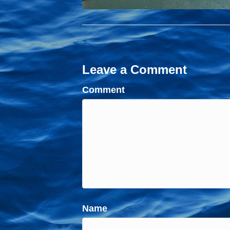
Leave a Comment
Comment
Name