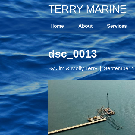
TERRY MARINE
Home
About
Services
dsc_0013
By
Jim & Molly Terry
|
September 1