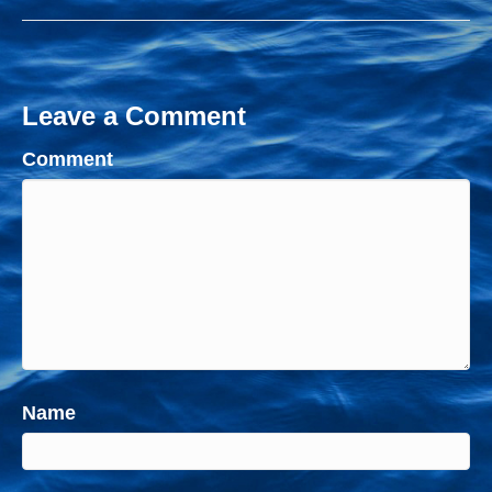
Leave a Comment
Comment
Name