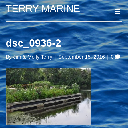
TERRY MARINE
M
e
n
u
dsc_0936-2
By
Jim & Molly Terry
|
September 15, 2016
|
0