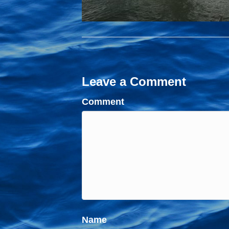
Leave a Comment
Comment
Name