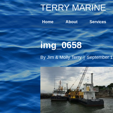
TERRY MARINE
Home
About
Services
img_0658
By
Jim & Molly Terry
|
September 1