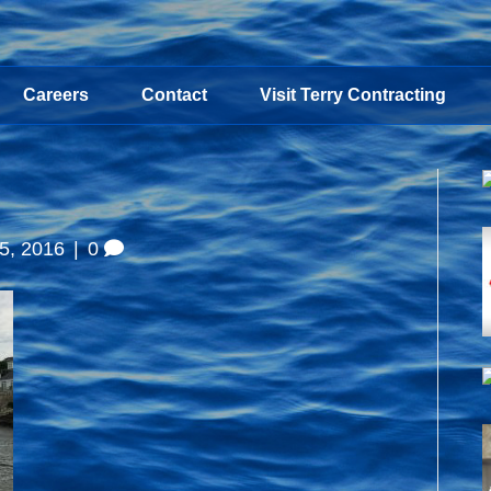
Careers
Contact
Visit Terry Contracting
5, 2016
|
0