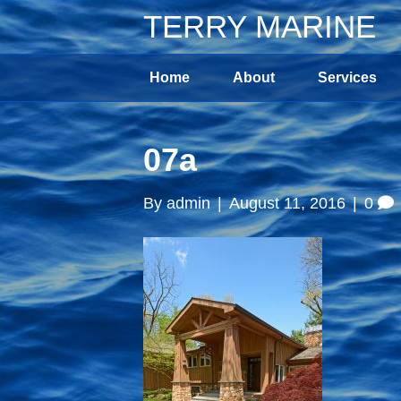
TERRY MARINE
Home
About
Services
07a
By
admin
|
August 11, 2016
|
0