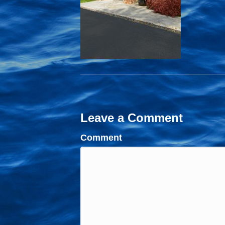
Leave a Comment
Comment