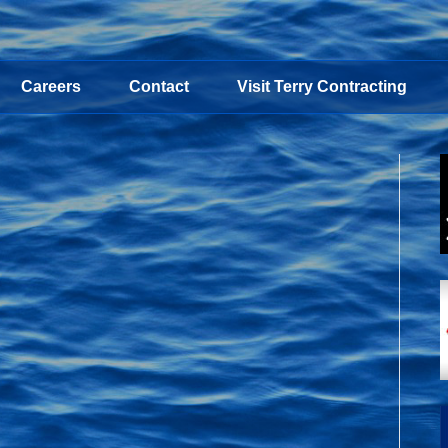
Careers
Contact
Visit Terry Contracting