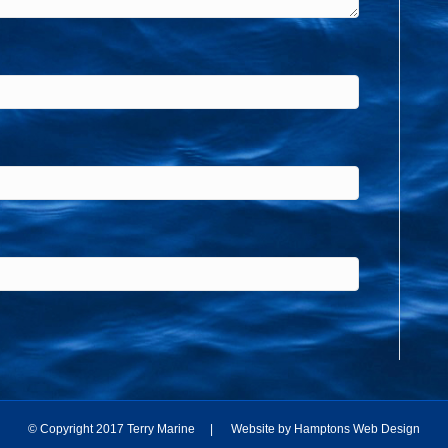
© Copyright 2017 Terry Marine | Website by
Hamptons Web Design