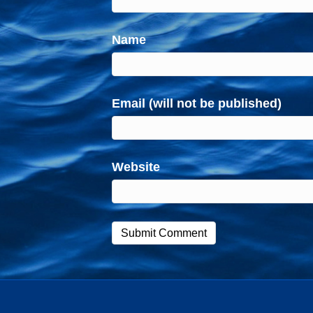
Name
Email (will not be published)
Website