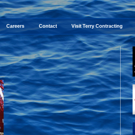
Careers
Contact
Visit Terry Contracting