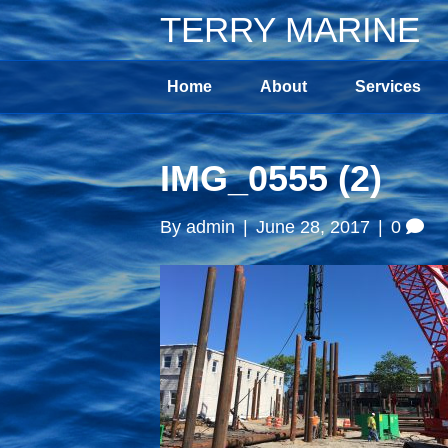
TERRY MARINE
Home
About
Services
IMG_0555 (2)
By
admin
|
June 28, 2017
|
0