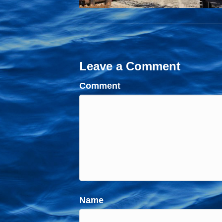
Leave a Comment
Comment
Name